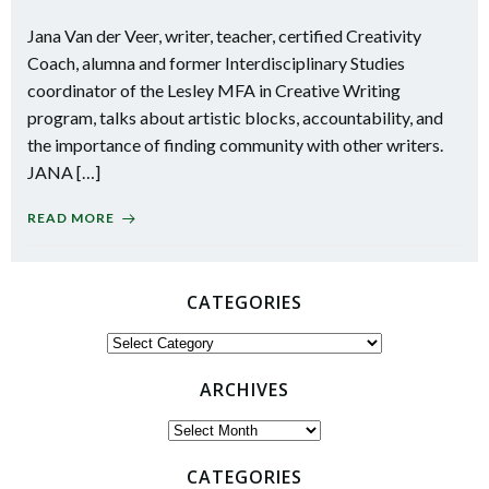
Jana Van der Veer, writer, teacher, certified Creativity
Coach, alumna and former Interdisciplinary Studies
coordinator of the Lesley MFA in Creative Writing
program, talks about artistic blocks, accountability, and
the importance of finding community with other writers.
JANA […]
READ MORE
CATEGORIES
Categories
ARCHIVES
Archives
CATEGORIES