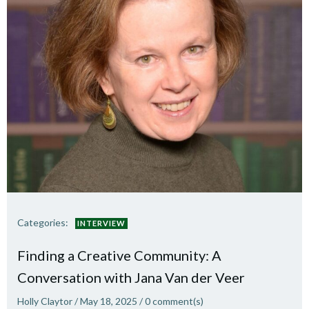
Categories:
INTERVIEW
Finding a Creative Community: A
Conversation with Jana Van der Veer
Holly Claytor
/
May 18, 2025
/
0
comment(s)