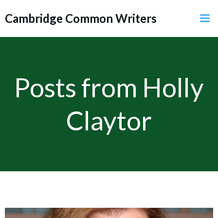
Skip
Cambridge Common Writers
to
content
Posts from
Holly
Claytor