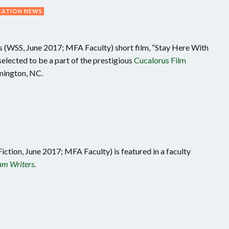
CATION NEWS
(WSS, June 2017; MFA Faculty) short film, “Stay Here With
elected to be a part of the prestigious
Cucalorus Film
mington, NC.
iction, June 2017; MFA Faculty) is featured in a faculty
m Writers
.