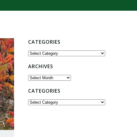
CATEGORIES
Categories
ARCHIVES
Archives
CATEGORIES
Categories