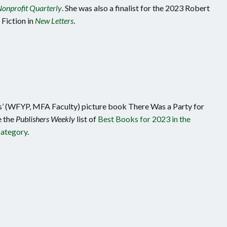
onprofit Quarterly
. She was also a finalist for the 2023 Robert
Fiction in
New Letters
.
’ (WFYP, MFA Faculty) picture book There Was a Party for
 the
Publishers Weekly
list of
Best Books for 2023 in the
category
.