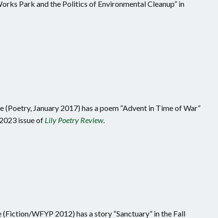
Works Park and the Politics of Environmental Cleanup” in
(Poetry, January 2017) has a poem “Advent in Time of War”
2023 issue of
Lily Poetry Review
.
 (Fiction/WFYP 2012) has a story “Sanctuary” in the Fall