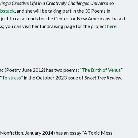
ving a Creative Life in a Creatively Challenged Universe
no
bstack
, and she will be taking part in the 30 Poems in
ct to raise funds for the Center for New Americans, based
; you can visit her fundraising page for the project
here
.
nc (Poetry, June 2012) has two poems: “
The Birth of Venus
”
“
To stress
” in the October 2023 issue of
Sweet Tree Review
.
nfiction, January 2014) has an essay “A Toxic Mess: