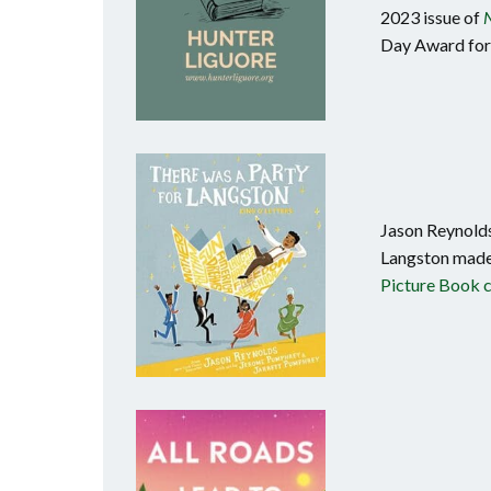
2023 issue of
N
Day Award for 
Jason Reynolds
Langston made
Picture Book 