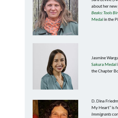
about her new
Beaks: Tools Bi
Medal
in the P
Jasmine Warga
Sakura Medal
the Chapter Bo
D. Dina Friedm
My Heart” is f
Immigrants
com