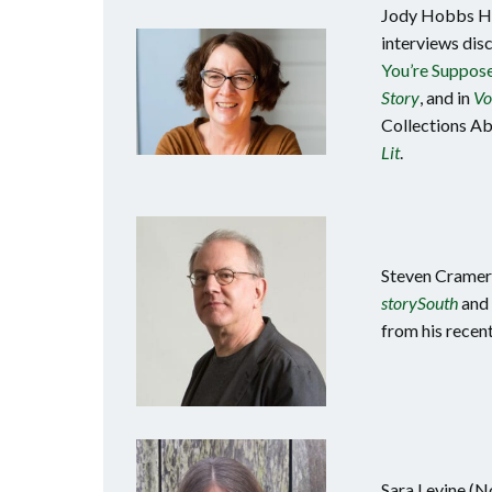
Jody Hobbs Hes
interviews disc
You’re Suppose
Story
, and in
Vo
Collections Abo
Lit
.
Steven Cramer 
storySouth
and 
from his recen
Sara Levine (N