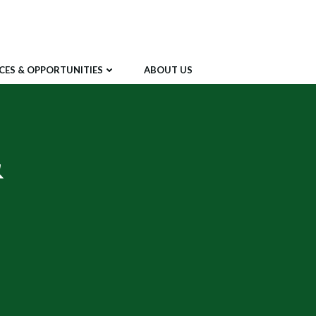
CES & OPPORTUNITIES
ABOUT US
&