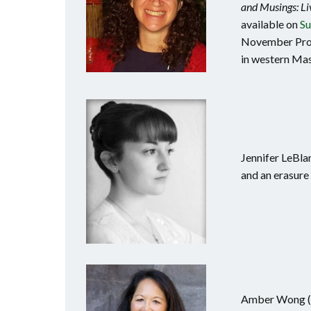
and Musings: Li
available on
Su
November Proje
in western Mass
Jennifer LeBla
and an erasure 
Amber Wong (No