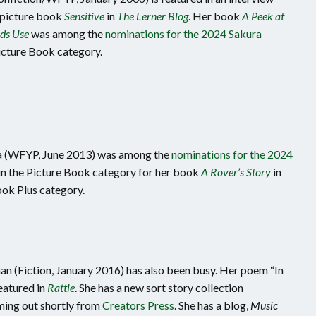
 picture book
Sensitive
in
The Lerner Blog
. Her book
A Peek at
rds Use
was among the
nominations for the 2024 Sakura
icture Book category.
 (WFYP, June 2013) was among the
nominations for the 2024
in the Picture Book category for her book
A Rover’s Story
in
ok Plus category.
an (Fiction, January 2016) has also been busy. Her poem “In
eatured in
Rattle
. She has a new sort story collection
ing out shortly from
Creators Press
. She has a blog,
Music