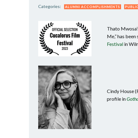
Categories:
ALUMNI ACCOMPLISHMENTS
PUBLI
Thato Mwosa’s 
Me,” has been s
Festival
in Wil
Cindy House (F
profile in
Gotha