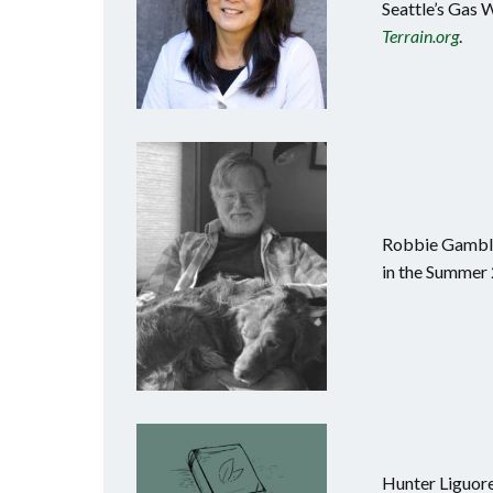
Seattle’s Gas 
Terrain.org
.
Robbie Gamble 
in the Summer 
Hunter Liguore