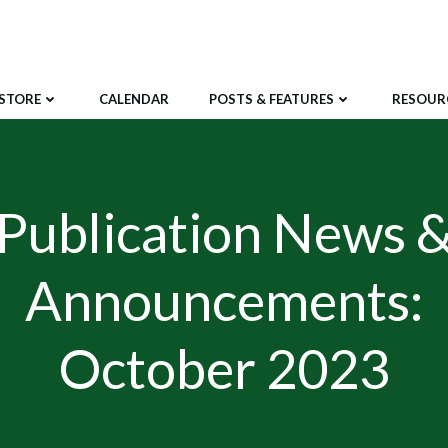
STORE
CALENDAR
POSTS & FEATURES
RESOUR
Publication News 
Announcements:
October 2023