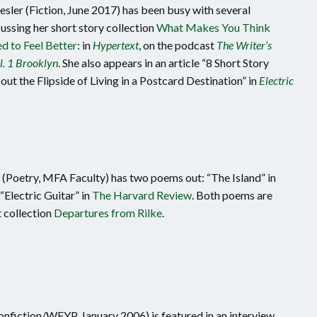
ler (Fiction, June 2017) has been busy with several
ussing her short story collection
What Makes You Think
d to Feel Better
: in
Hypertext
, on the podcast
The Writer’s
l. 1 Brooklyn
. She also appears in an article “8 Short Story
ut the Flipside of Living in a Postcard Destination” in
Electric
(Poetry, MFA Faculty) has two poems out: “The Island” in
“Electric Guitar” in
The Harvard Review
. Both poems are
t collection
Departures from Rilke
.
onfiction/WFYP, January 2006) is featured in an interview