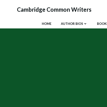
Skip
to
Cambridge Common Writers
content
HOME
AUTHOR BIOS
BOOK