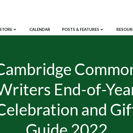
STORE
CALENDAR
POSTS & FEATURES
RESOUR
Cambridge Commo
Writers End-of-Yea
Celebration and Gif
Guide 2022