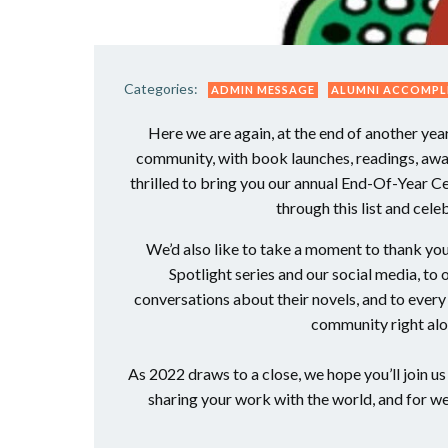
Categories:
ADMIN MESSAGE
ALUMNI ACCOMPL
Here we are again, at the end of another ye
community, with book launches, readings, awar
thrilled to bring you our annual End-Of-Year C
through this list and cel
We’d also like to take a moment to thank you
Spotlight series and our social media, to
conversations about their novels, and to eve
community right alo
As 2022 draws to a close, we hope you’ll join u
sharing your work with the world, and for 