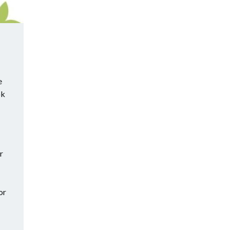
e
ok
r
or