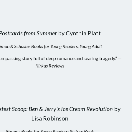
Postcards from Summer
by Cynthia Platt
imon & Schuster Books for Young Readers; Young Adult
ompassing story full of deep romance and searing tragedy.” —
Kirkus Reviews
test Scoop: Ben & Jerry’s Ice Cream Revolution
by
Lisa Robinson
Abrams Books for Young Readers; Picture Book