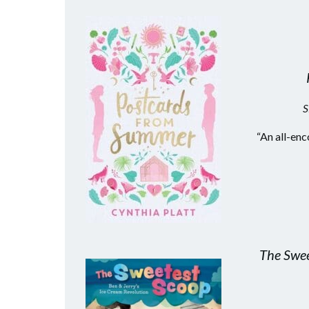
S
“An all-enc
The Swee