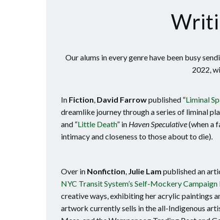
Writi
Our alums in every genre have been busy sendin
2022, wi
In
Fiction
,
David Farrow
published “
Liminal S
dreamlike journey through a series of liminal pl
and “
Little Death
” in
Haven Speculative
(when a f
intimacy and closeness to those about to die).
Over in
Nonfiction
,
Julie Lam
published an arti
NYC Transit System’s Self-Mockery Campaign 
creative ways, exhibiting her acrylic paintings an
artwork currently sells in the all-Indigenous ar