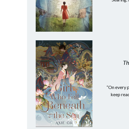
Th
“On every p
keep read