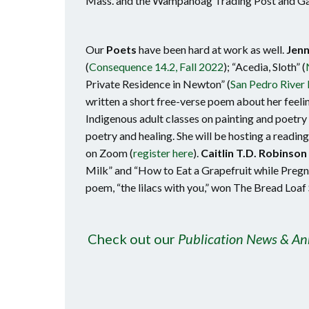
Mass. and the Wampanoag Trading Post and Gal
Our
Poets
have been hard at work as well.
Jenn
(
Consequence 14.2, Fall 2022
); “Acedia, Sloth” (
Private Residence in Newton” (
San Pedro River 
written a short free-verse poem about her feeli
Indigenous adult classes on painting and poetr
poetry and healing. She will be hosting a readin
on Zoom (
register here
).
Caitlin T.D. Robinson
Milk” and “How to Eat a Grapefruit while Pregn
poem, “the lilacs with you,” won The Bread Loaf
Check out our
Publication News & A