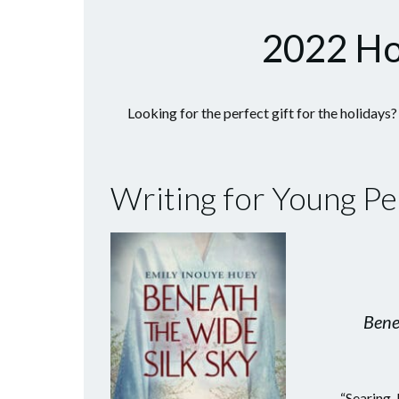
2022 Ho
Looking for the perfect gift for the holida
Writing for Young Pe
Bene
“Searing.