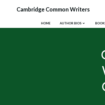
Skip
to
Cambridge Common Writers
content
HOME
AUTHOR BIOS
BOOK