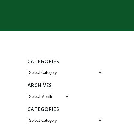
CATEGORIES
Categories
ARCHIVES
Archives
CATEGORIES
Categories