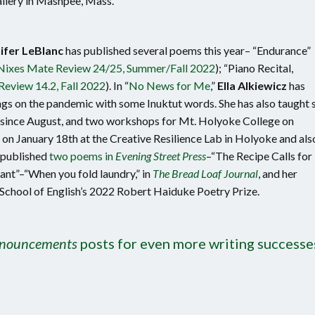
lery in Mashpee, Mass.
ifer LeBlanc
has published several poems this year– “Endurance”
Nixes Mate Review 24/25, Summer/Fall 2022
); “Piano Recital,
Review 14.2, Fall 2022
). In “
No News for Me
,”
Ella Alkiewicz
has
ngs on the pandemic with some Inuktut words. She has also taught 
y since August, and two workshops for Mt. Holyoke College on
g on January 18th at the Creative Resilience Lab in Holyoke and als
published
two poems in
Evening Street Press
–“The Recipe Calls for
ant”–“When you fold laundry,” in
The Bread Loaf Journal
, and her
 School of English’s 2022 Robert Haiduke Poetry Prize.
nnouncements
posts for even more writing successe