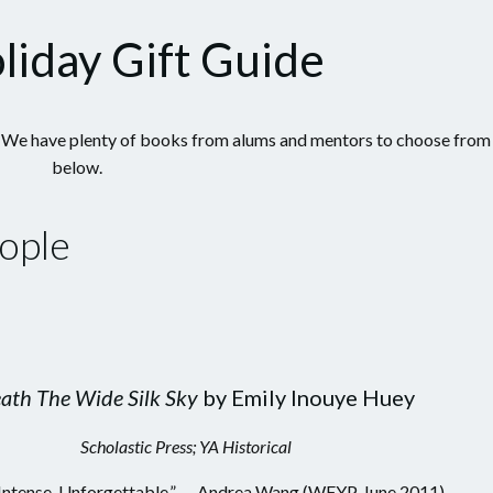
liday Gift Guide
ys? We have plenty of books from alums and mentors to choose from
below.
ople
ath The Wide Silk Sky
by Emily Inouye Huey
Scholastic Press; YA Historical
 Intense. Unforgettable.” — Andrea Wang (WFYP, June 2011)