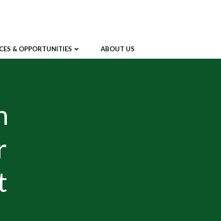
CES & OPPORTUNITIES
ABOUT US
n
r
t