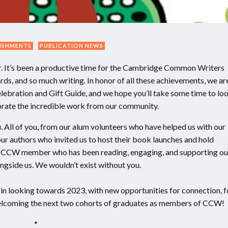
ISHMENTS
PUBLICATION NEWS
ar. It’s been a productive time for the Cambridge Common Writers
ds, and so much writing. In honor of all these achievements, we ar
elebration and Gift Guide, and we hope you’ll take some time to lo
ebrate the incredible work from our community.
. All of you, from our alum volunteers who have helped us with our
 our authors who invited us to host their book launches and hold
ry CCW member who has been reading, engaging, and supporting ou
ngside us. We wouldn’t exist without you.
s in looking towards 2023, with new opportunities for connection, f
welcoming the next two cohorts of graduates as members of CCW!
*