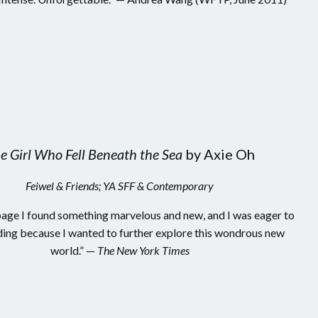
e Girl Who Fell Beneath the Sea
by Axie Oh
Feiwel & Friends; YA SFF & Contemporary
age I found something marvelous and new, and I was eager to
ing because I wanted to further explore this wondrous new
world.” —
The New York Times