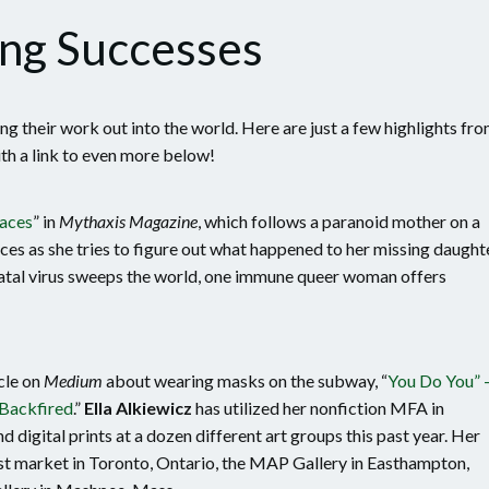
ng Successes
g their work out into the world. Here are just a few highlights fr
th a link to even more below!
paces
” in
Mythaxis Magazine
, which follows a paranoid mother on a
aces as she tries to figure out what happened to her missing daughte
atal virus sweeps the world, one immune queer woman offers
cle on
Medium
about wearing masks on the subway, “
You Do You” 
Backfired
.”
Ella Alkiewicz
has utilized her nonfiction MFA in
d digital prints at a dozen different art groups this past year. Her
tist market in Toronto, Ontario, the MAP Gallery in Easthampton,