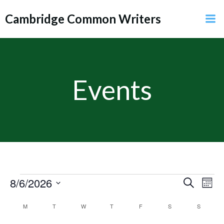
Skip
Cambridge Common Writers
to
content
Events
E
Events
8/6/2026
E
Search
Mont
Select
v
v
C
M
MONDAY
T
TUESDAY
W
WEDNESDAY
T
THURSDAY
F
FRIDAY
S
SATURDAY
S
SUNDAY
date.