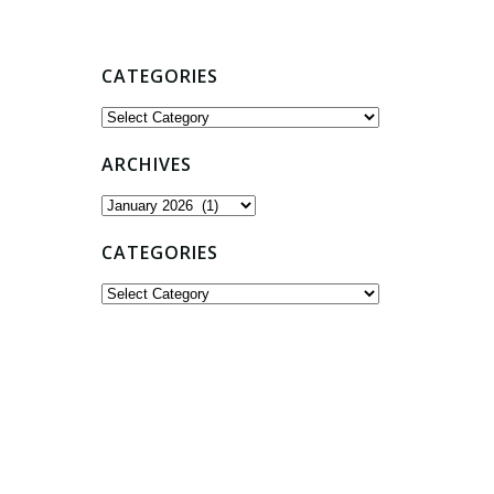
CATEGORIES
Categories
ARCHIVES
Archives
CATEGORIES
Categories