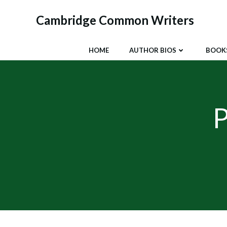
Skip
to
Cambridge Common Writers
content
HOME
AUTHOR BIOS
BOOK
P