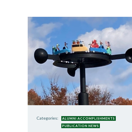
Categories:
ALUMNI ACCOMPLISHMENTS
PUBLICATION NEWS