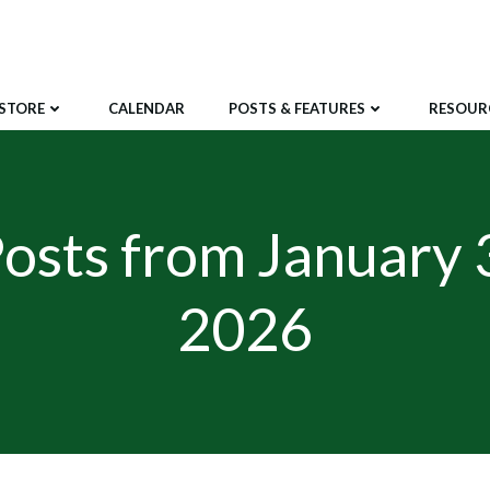
STORE
CALENDAR
POSTS & FEATURES
RESOUR
osts from January 
2026