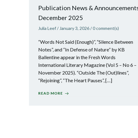
Publication News & Announcements
December 2025
Julia Leef
/
January 3, 2026
/
0
comment(s)
“Words Not Said (Enough)”, “Silence Between
Notes”, and “In Defense of Nature” by KB
Ballentine appear in the Fresh Words
International Literary Magazine (Vol 5 – No 6 –
November 2025). “Outside The (Out)lines”,
“Rejoining”, “The Heart Pauses”, […]
READ MORE