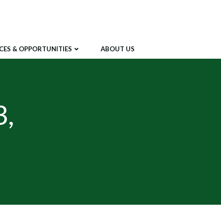
CES & OPPORTUNITIES
ABOUT US
3,