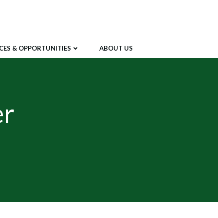
CES & OPPORTUNITIES
ABOUT US
er