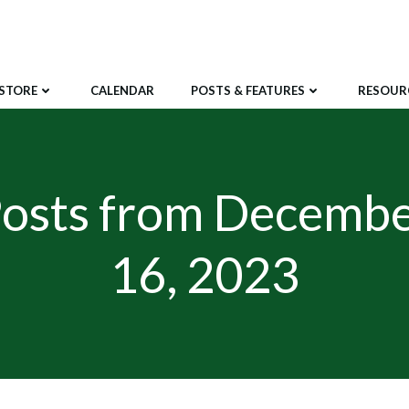
STORE
CALENDAR
POSTS & FEATURES
RESOUR
osts from Decemb
16, 2023