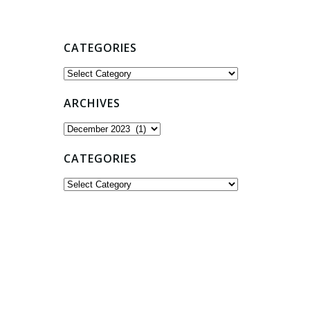
CATEGORIES
Categories
ARCHIVES
Archives
CATEGORIES
Categories