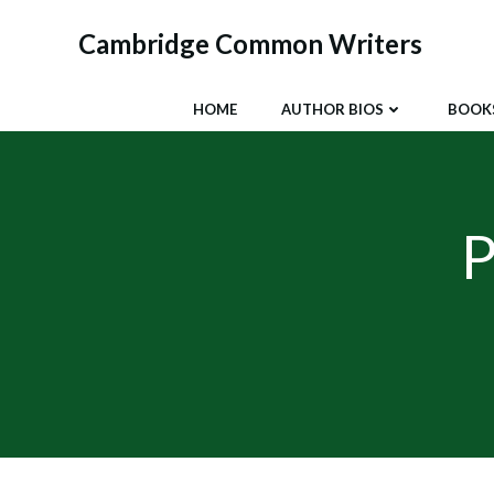
Skip
to
Cambridge Common Writers
content
HOME
AUTHOR BIOS
BOOK
P