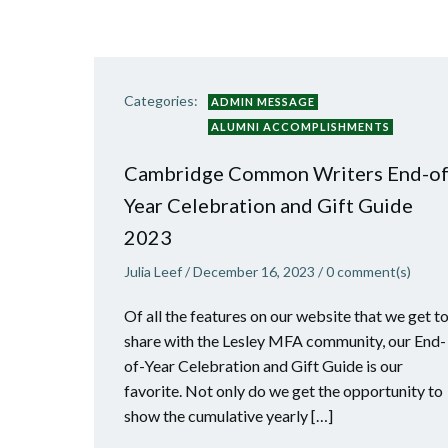
Categories:
ADMIN MESSAGE
ALUMNI ACCOMPLISHMENTS
Cambridge Common Writers End-of
Year Celebration and Gift Guide
2023
Julia Leef
/
December 16, 2023
/
0
comment(s)
Of all the features on our website that we get t
share with the Lesley MFA community, our End-
of-Year Celebration and Gift Guide is our
favorite. Not only do we get the opportunity to
show the cumulative yearly […]