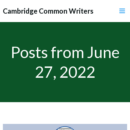
Skip
Cambridge Common Writers
to
content
Posts from June
27, 2022