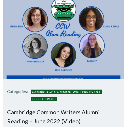
Categories:
CAMBRIDGE COMMON WRITERS EVENT
LESLEY EVENT
Cambridge Common Writers Alumni
Reading – June 2022 (Video)