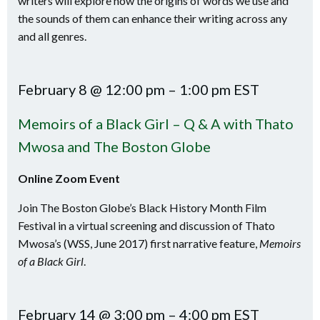
writers will explore how the origins of words we use and
the sounds of them can enhance their writing across any
and all genres.
February 8 @ 12:00 pm – 1:00 pm EST
Memoirs of a Black Girl – Q & A with Thato
Mwosa and The Boston Globe
Online Zoom Event
Join The Boston Globe’s Black History Month Film
Festival in a virtual screening and discussion of Thato
Mwosa’s (WSS, June 2017) first narrative feature,
Memoirs
of a Black Girl
.
February 14 @ 3:00 pm – 4:00 pm EST