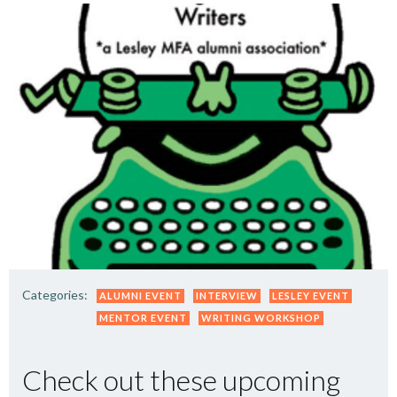
Categories:
ALUMNI EVENT
INTERVIEW
LESLEY EVENT
MENTOR EVENT
WRITING WORKSHOP
Check out these upcoming