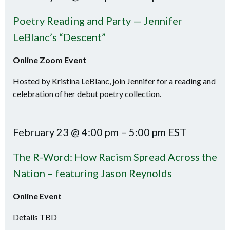
Poetry Reading and Party — Jennifer
LeBlanc’s “Descent”
Online Zoom Event
Hosted by Kristina LeBlanc, join Jennifer for a reading and
celebration of her debut poetry collection.
February 23 @ 4:00 pm – 5:00 pm EST
The R-Word: How Racism Spread Across the
Nation – featuring Jason Reynolds
Online Event
Details TBD