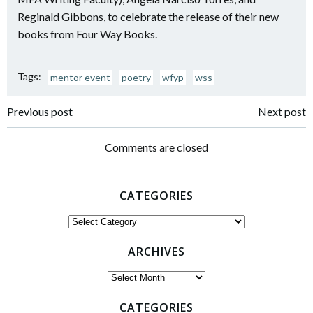
Reginald Gibbons, to celebrate the release of their new
books from Four Way Books.
Tags:
mentor event
poetry
wfyp
wss
Post
Post
Previous post
Next post
navigation
navigation
Comments are closed
CATEGORIES
Categories
ARCHIVES
Archives
CATEGORIES