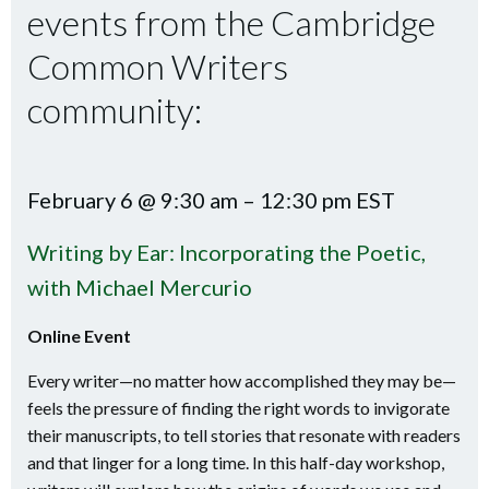
events from the Cambridge
Common Writers
community:
February 6 @ 9:30 am – 12:30 pm EST
Writing by Ear: Incorporating the Poetic,
with Michael Mercurio
Online Event
Every writer—no matter how accomplished they may be—
feels the pressure of finding the right words to invigorate
their manuscripts, to tell stories that resonate with readers
and that linger for a long time. In this half-day workshop,