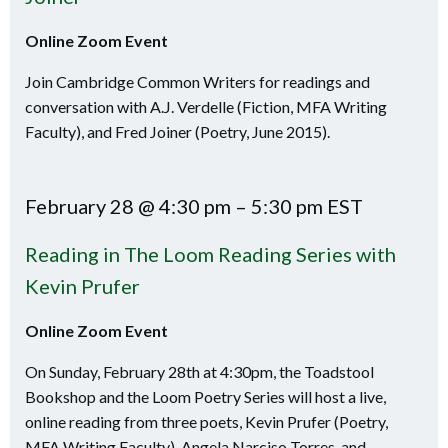
Online Zoom Event
Join Cambridge Common Writers for readings and
conversation with A.J. Verdelle (Fiction, MFA Writing
Faculty), and Fred Joiner (Poetry, June 2015).
February 28 @ 4:30 pm – 5:30 pm EST
Reading in The Loom Reading Series with
Kevin Prufer
Online Zoom Event
On Sunday, February 28th at 4:30pm, the Toadstool
Bookshop and the Loom Poetry Series will host a live,
online reading from three poets, Kevin Prufer (Poetry,
MFA Writing Faculty), Angela Narciso Torres, and