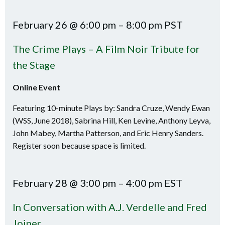
February 26 @ 6:00 pm – 8:00 pm PST
The Crime Plays – A Film Noir Tribute for
the Stage
Online Event
Featuring 10-minute Plays by: Sandra Cruze, Wendy Ewan
(WSS, June 2018), Sabrina Hill, Ken Levine, Anthony Leyva,
John Mabey, Martha Patterson, and Eric Henry Sanders.
Register soon because space is limited.
February 28 @ 3:00 pm – 4:00 pm EST
In Conversation with A.J. Verdelle and Fred
Joiner