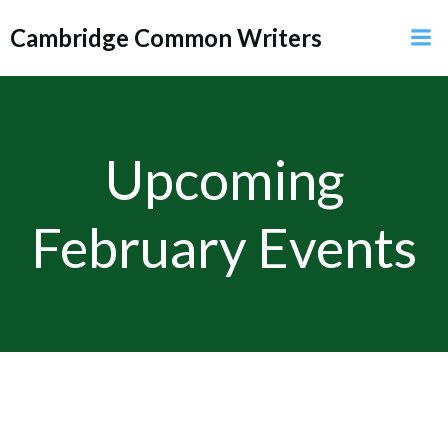
Skip
Cambridge Common Writers
to
content
Upcoming
February Events