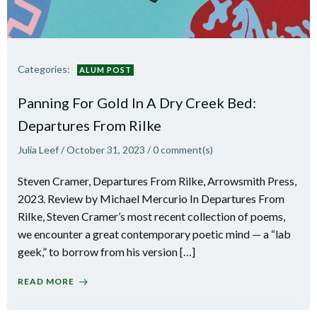
Categories:
ALUM POST
Panning For Gold In A Dry Creek Bed:
Departures From Rilke
Julia Leef
/
October 31, 2023
/
0
comment(s)
Steven Cramer, Departures From Rilke, Arrowsmith Press,
2023. Review by Michael Mercurio In Departures From
Rilke, Steven Cramer’s most recent collection of poems,
we encounter a great contemporary poetic mind — a “lab
geek,” to borrow from his version […]
READ MORE