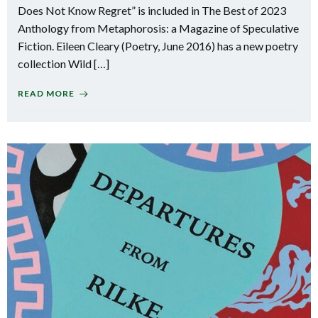
Does Not Know Regret” is included in The Best of 2023
Anthology from Metaphorosis: a Magazine of Speculative
Fiction. Eileen Cleary (Poetry, June 2016) has a new poetry
collection Wild […]
READ MORE