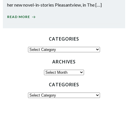
her new novel-in-stories Pleasantview, in The […]
READ MORE
CATEGORIES
Categories
ARCHIVES
Archives
CATEGORIES
Categories