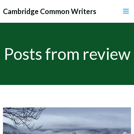
Skip
Cambridge Common Writers
to
content
Posts from review