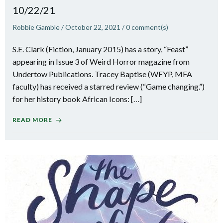
10/22/21
Robbie Gamble
/
October 22, 2021
/
0
comment(s)
S.E. Clark (Fiction, January 2015) has a story, “Feast”
appearing in Issue 3 of Weird Horror magazine from
Undertow Publications. Tracey Baptise (WFYP, MFA
faculty) has received a starred review (“Game changing.”)
for her history book African Icons: […]
READ MORE