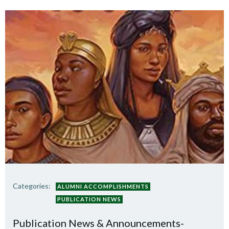
Categories:
ALUMNI ACCOMPLISHMENTS
PUBLICATION NEWS
Publication News & Announcements-