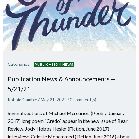
Categories:
PUBLICATION NEWS
Publication News & Announcements —
5/21/21
Robbie Gamble
/
May 21, 2021
/
0
comment(s)
Several sections of Michael Mercurio’s (Poetry, January
2017) long poem “Credo” appear in the new issue of Bear
Review. Jody Hobbs Hesler (Fiction. June 2017)
interviews Celeste Mohammed (Fiction, June 2016) about