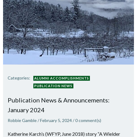
Categories:
ALUMNI ACCOMPLISHMENTS
PUBLICATION NEWS
Publication News & Announcements:
January 2024
Robbie Gamble
/
February 5, 2024
/
0
comment(s)
Katherine Karch’s (WFYP, June 2018) story “A Wielder