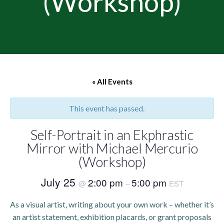
(Workshop)
« All Events
This event has passed.
Self-Portrait in an Ekphrastic
Mirror with Michael Mercurio
(Workshop)
July 25
2:00 pm
5:00 pm
@
–
EST
As a visual artist, writing about your own work – whether it’s
an artist statement, exhibition placards, or grant proposals