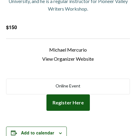
University, and he is a regular instructor for Pioneer Valley
Writers Workshop.
$150
Michael Mercurio
View Organizer Website
Online Event
Register Here
Add to calendar