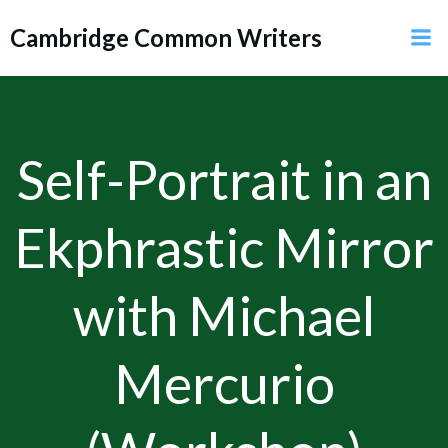
Skip
Cambridge Common Writers
to
content
Self-Portrait in an
Ekphrastic Mirror
with Michael
Mercurio