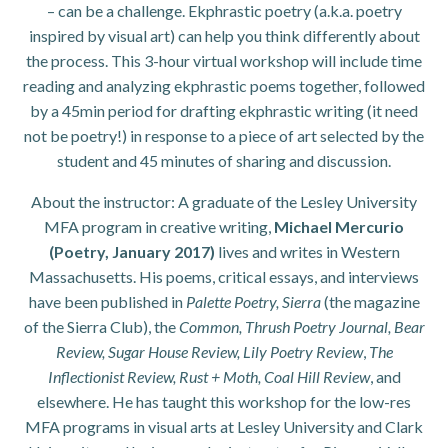
– can be a challenge. Ekphrastic poetry (a.k.a. poetry
inspired by visual art) can help you think differently about
the process. This 3-hour virtual workshop will include time
reading and analyzing ekphrastic poems together, followed
by a 45min period for drafting ekphrastic writing (it need
not be poetry!) in response to a piece of art selected by the
student and 45 minutes of sharing and discussion.
About the instructor: A graduate of the Lesley University
MFA program in creative writing,
Michael Mercurio
(Poetry, January 2017)
lives and writes in Western
Massachusetts. His poems, critical essays, and interviews
have been published in
Palette Poetry, Sierra
(the magazine
of the Sierra Club), the
Common, Thrush Poetry Journal, Bear
Review, Sugar House Review, Lily Poetry Review
,
The
Inflectionist Review, Rust + Moth, Coal Hill Review
, and
elsewhere. He has taught this workshop for the low-res
MFA programs in visual arts at Lesley University and Clark